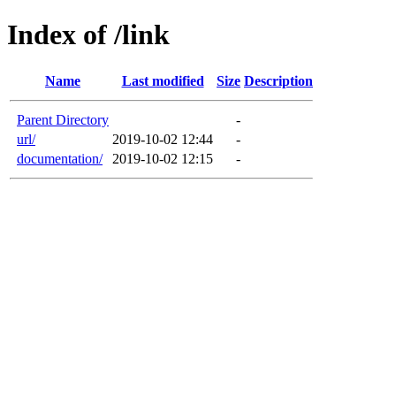
Index of /link
Name
Last modified
Size
Description
Parent Directory
-
url/
2019-10-02 12:44
-
documentation/
2019-10-02 12:15
-