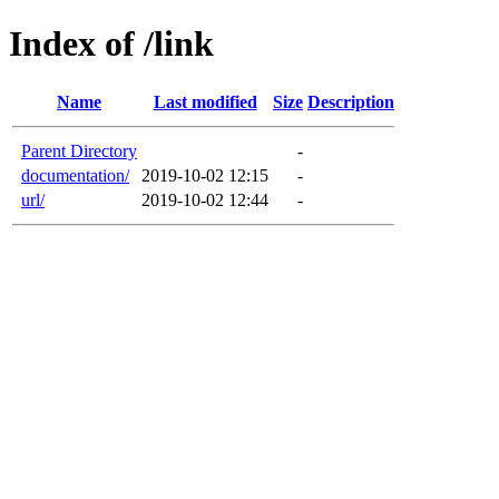
Index of /link
Name
Last modified
Size
Description
Parent Directory
-
documentation/
2019-10-02 12:15
-
url/
2019-10-02 12:44
-